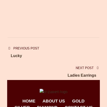
PREVIOUS POST
Lucky
NEXT POST
Ladies Earrings
HOME
ABOUT US
GOLD