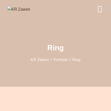
Ring
KR Zaweri
>
Portfolio
>
Ring